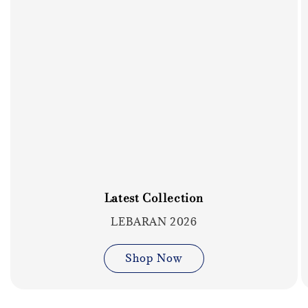
Latest Collection
LEBARAN 2026
Shop Now