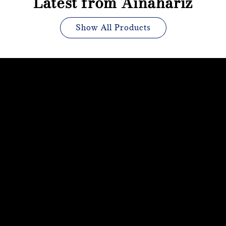
Latest from Ainahariz
Show All Products