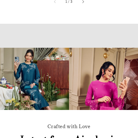
accessibility.of
1
/
3
Crafted with Love