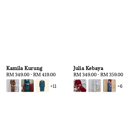
Kamila Kurung
Julia Kebaya
Regular
RM 349.00
-
RM 419.00
Regular
RM 349.00
-
RM 359.00
price
price
+11
+6
1
/
3