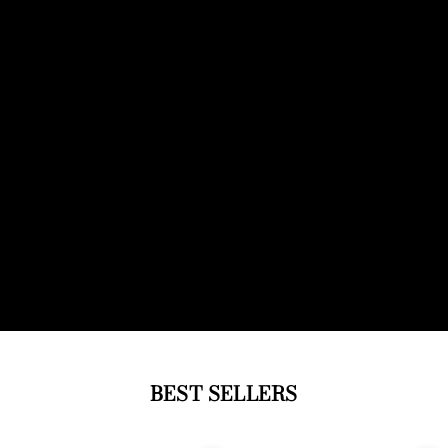
BEST SELLERS