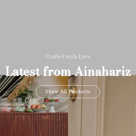
Crafted with Love
Latest from Ainahariz
Show All Products