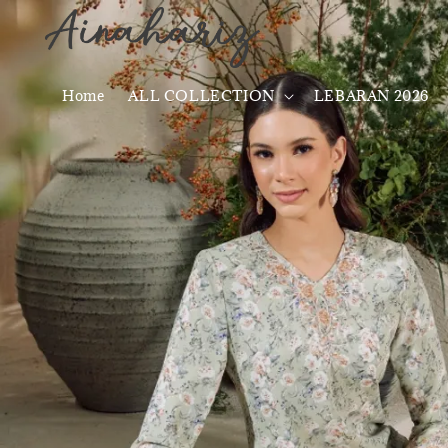
Home
ALL COLLECTION
LEBARAN 2026