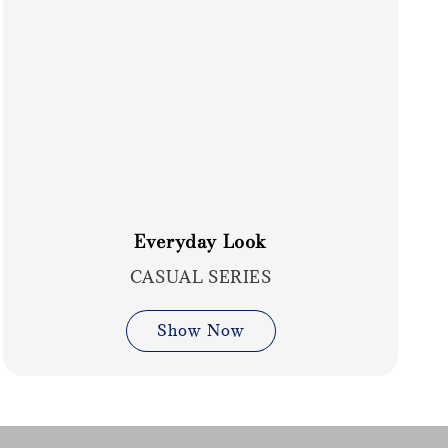
Everyday Look
CASUAL SERIES
Show Now