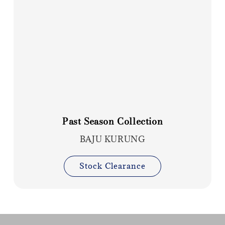
Past Season Collection
BAJU KURUNG
Stock Clearance