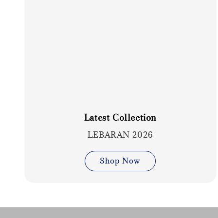
Latest Collection
LEBARAN 2026
Shop Now