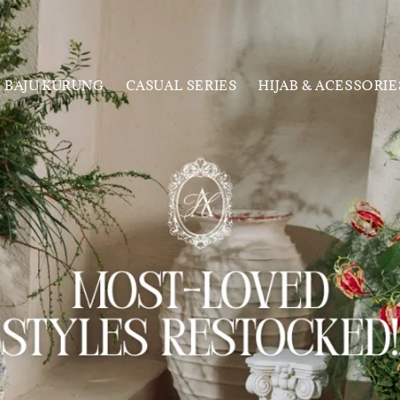
BAJU KURUNG
CASUAL SERIES
HIJAB & ACESSORIE