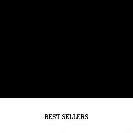
BEST SELLERS