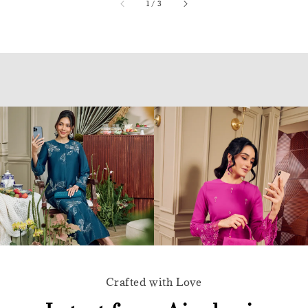
accessibility.of
1
/
3
Crafted with Love