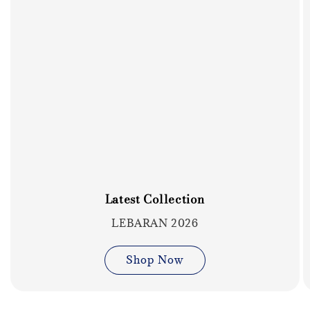
Latest Collection
LEBARAN 2026
Shop Now