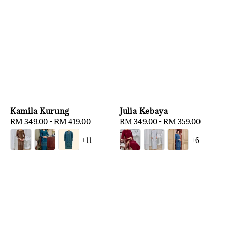
Kamila Kurung
Julia Kebaya
Regular
RM 349.00
-
RM 419.00
Regular
RM 349.00
-
RM 359.00
price
price
+11
+6
1
/
3