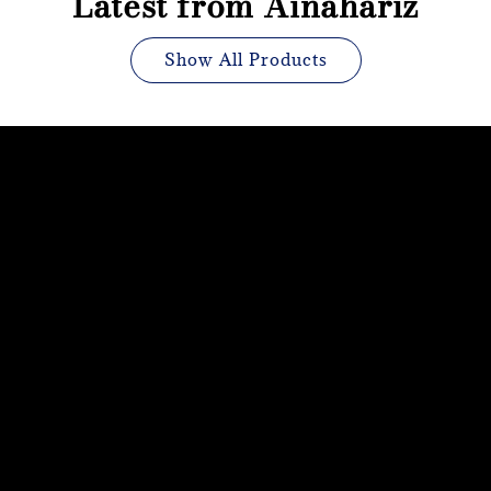
Latest from Ainahariz
Show All Products