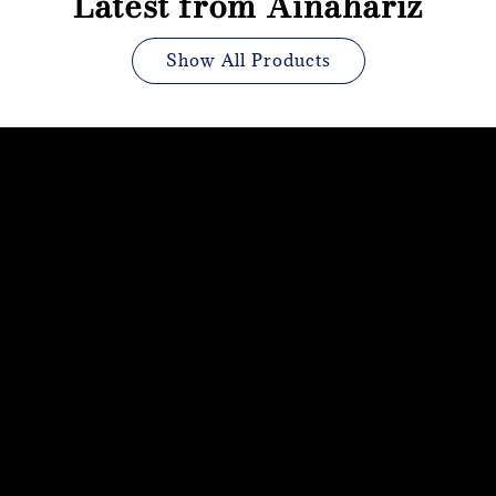
Latest from Ainahariz
Show All Products