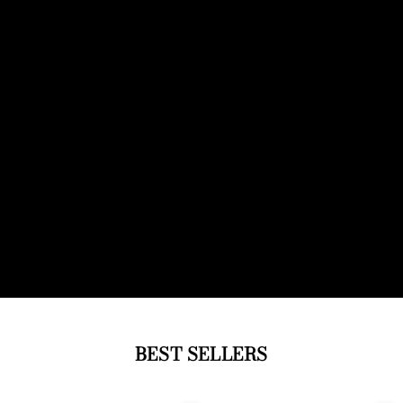
BEST SELLERS