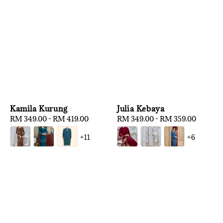
Kamila Kurung
Julia Kebaya
Regular
RM 349.00
-
RM 419.00
Regular
RM 349.00
-
RM 359.00
price
price
+11
+6
1
/
3