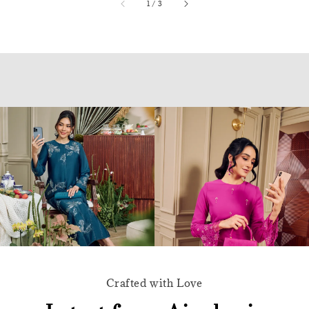
accessibility.of
1
/
3
Crafted with Love