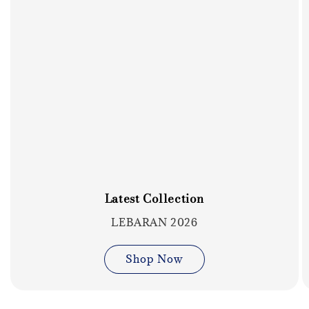
Latest Collection
LEBARAN 2026
Shop Now