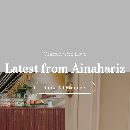
Crafted with Love
Latest from Ainahariz
Show All Products