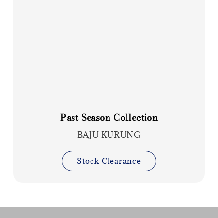
Past Season Collection
BAJU KURUNG
Stock Clearance