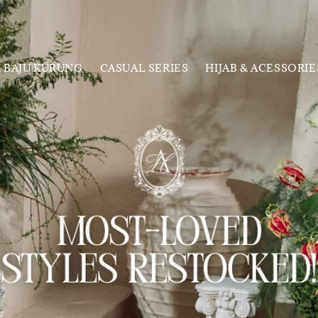
BAJU KURUNG
CASUAL SERIES
HIJAB & ACESSORIE