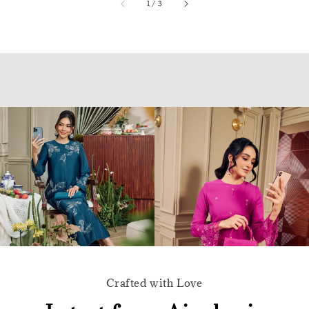
accessibility.of
1
/
3
Crafted with Love