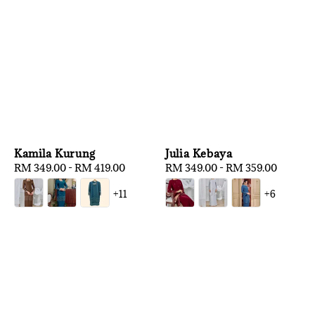
Kamila Kurung
Julia Kebaya
Regular
RM 349.00
-
RM 419.00
Regular
RM 349.00
-
RM 359.00
price
price
+11
+6
1
/
3