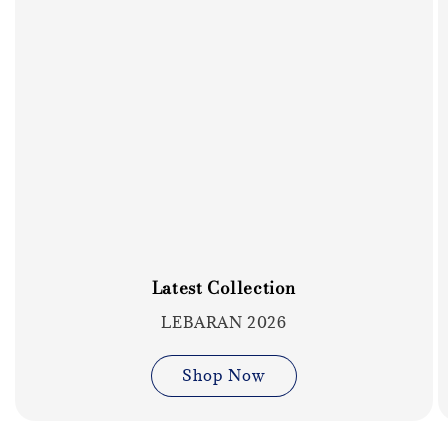
Latest Collection
LEBARAN 2026
Shop Now