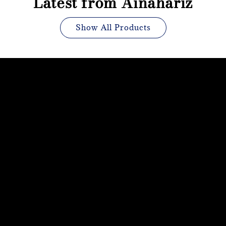
Latest from Ainahariz
Show All Products