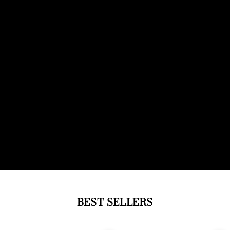
BEST SELLERS