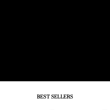
BEST SELLERS