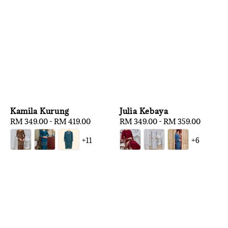
Kamila Kurung
Julia Kebaya
Regular
RM 349.00
-
RM 419.00
Regular
RM 349.00
-
RM 359.00
price
price
+11
+6
1
/
3