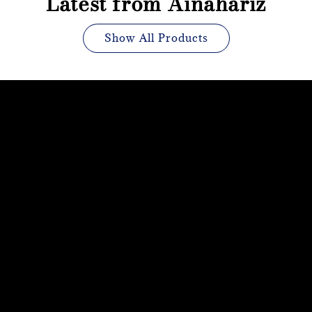
Latest from Ainahariz
Show All Products