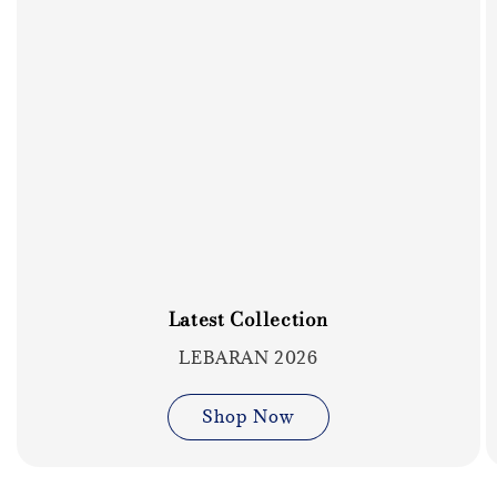
Latest Collection
LEBARAN 2026
Shop Now