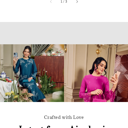
accessibility.of
1
/
3
Crafted with Love