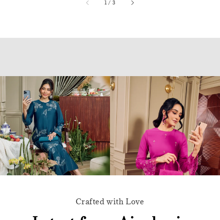
accessibility.of
1
/
3
Crafted with Love