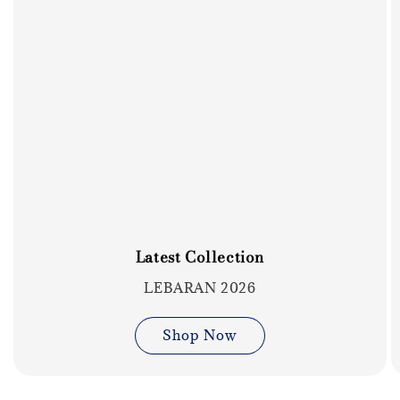
Latest Collection
LEBARAN 2026
Shop Now