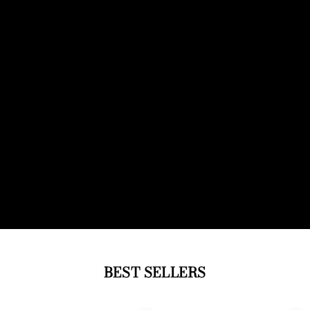
BEST SELLERS