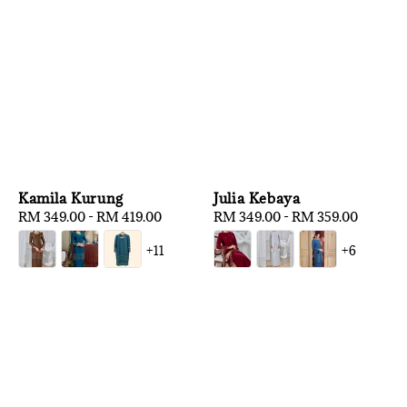
Kamila Kurung
Julia Kebaya
Regular
RM 349.00
-
RM 419.00
Regular
RM 349.00
-
RM 359.00
price
price
+11
+6
1
/
3