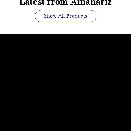
Latest from Ainahariz
Show All Products