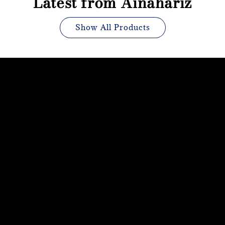
Latest from Ainahariz
Show All Products