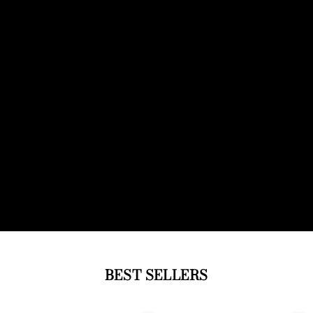
BEST SELLERS