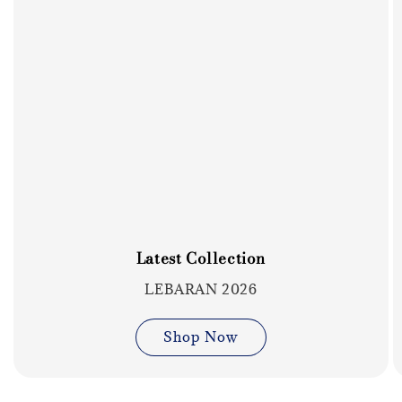
Latest Collection
LEBARAN 2026
Shop Now