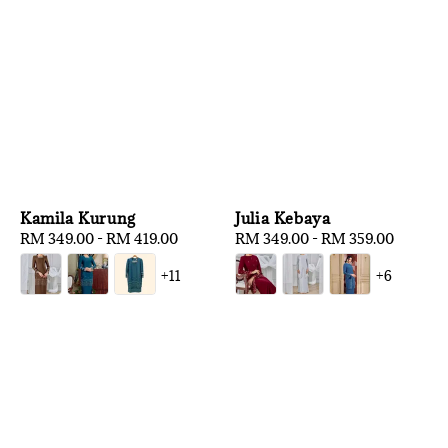
Kamila Kurung
Julia Kebaya
Regular
RM 349.00
-
RM 419.00
Regular
RM 349.00
-
RM 359.00
price
price
+11
+6
1
/
3