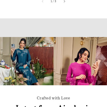
accessibility.of
1
/
3
Crafted with Love