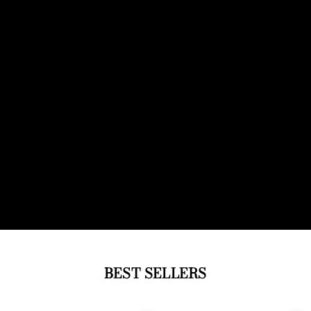
BEST SELLERS