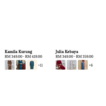
Kamila Kurung
Julia Kebaya
Regular
RM 349.00
-
RM 419.00
Regular
RM 349.00
-
RM 359.00
price
price
+11
+6
1
/
3