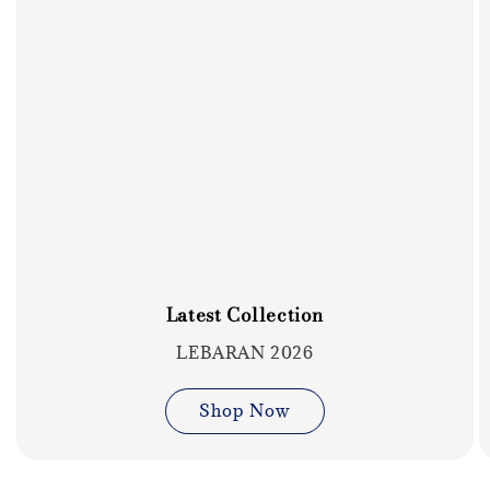
Latest Collection
LEBARAN 2026
Shop Now