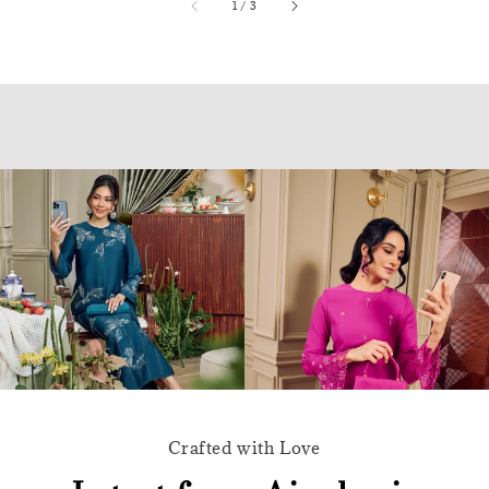
accessibility.of
1
/
3
Crafted with Love