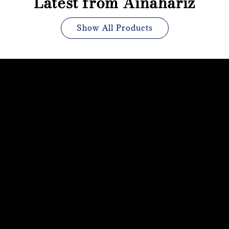
Latest from Ainahariz
Show All Products