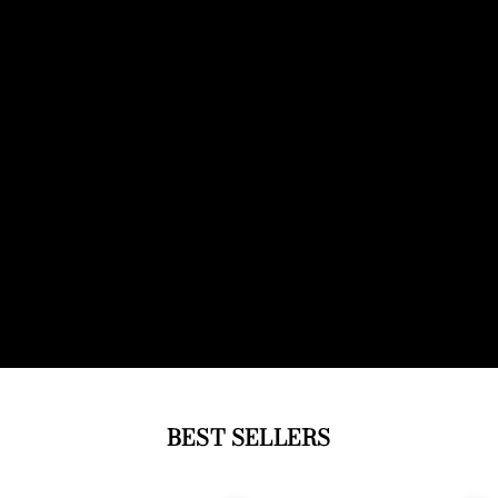
BEST SELLERS