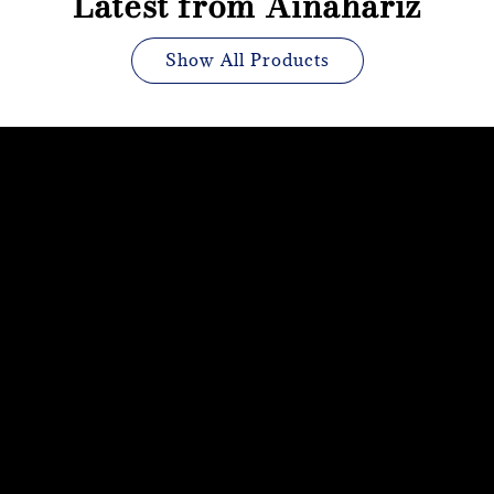
Latest from Ainahariz
Show All Products