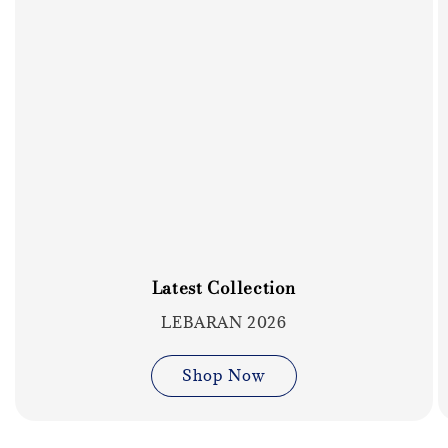
Latest Collection
LEBARAN 2026
Shop Now