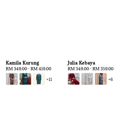
Kamila Kurung
Julia Kebaya
Regular
RM 349.00
-
RM 419.00
Regular
RM 349.00
-
RM 359.00
price
price
+11
+6
1
/
3