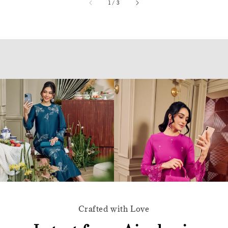
accessibility.of
1
/
3
Crafted with Love