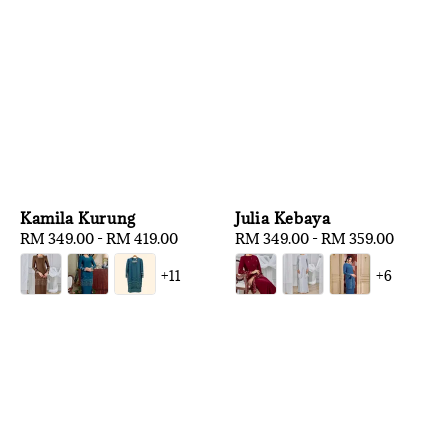
Kamila Kurung
Julia Kebaya
Regular
RM 349.00
-
RM 419.00
Regular
RM 349.00
-
RM 359.00
price
price
+11
+6
1
/
3