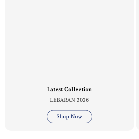
Latest Collection
LEBARAN 2026
Shop Now