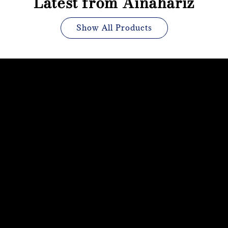
Latest from Ainahariz
Show All Products