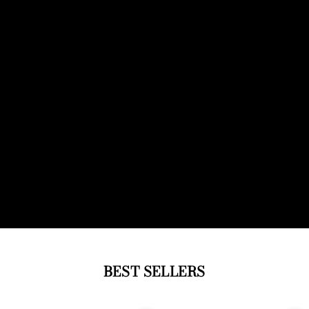
BEST SELLERS