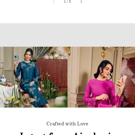
accessibility.of
1
/
3
Crafted with Love