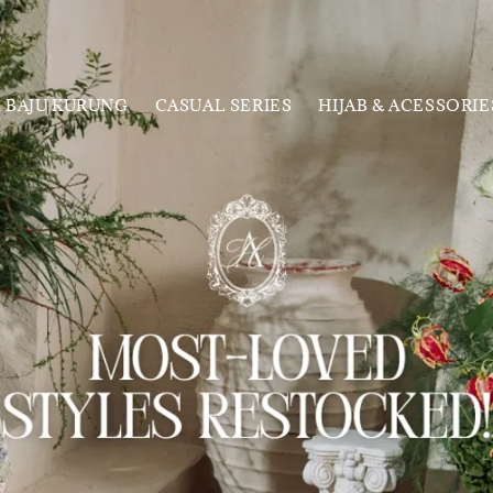
BAJU KURUNG
CASUAL SERIES
HIJAB & ACESSORIE