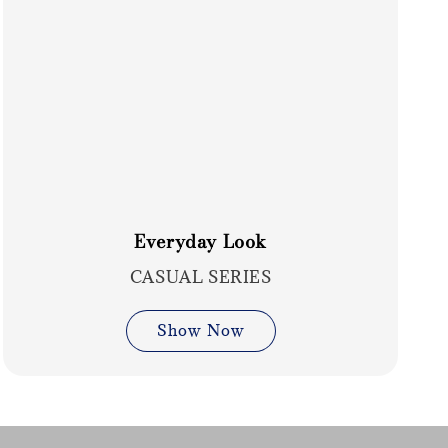
Everyday Look
CASUAL SERIES
Show Now