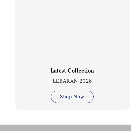
Latest Collection
LEBARAN 2026
Shop Now