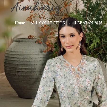
Home
ALL COLLECTION
LEBARAN 2026