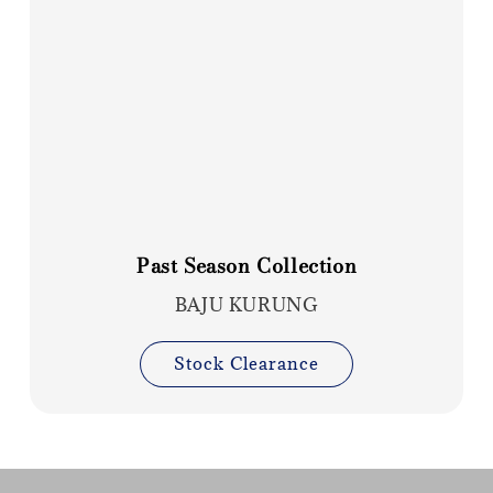
Past Season Collection
BAJU KURUNG
Stock Clearance