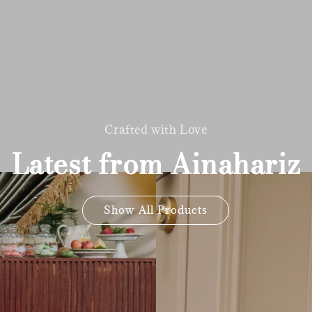
Crafted with Love
Latest from Ainahariz
Show All Products