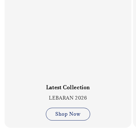
Latest Collection
LEBARAN 2026
Shop Now