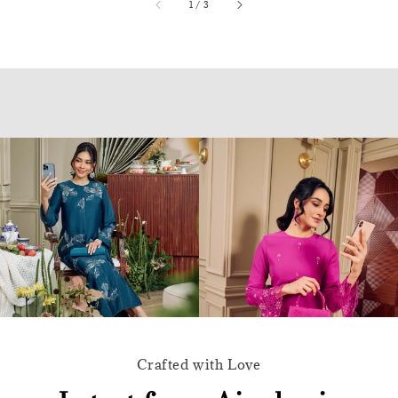
accessibility.of
1
/
3
Crafted with Love