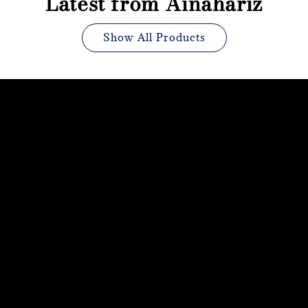
Latest from Ainahariz
Show All Products