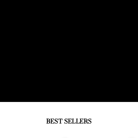
BEST SELLERS