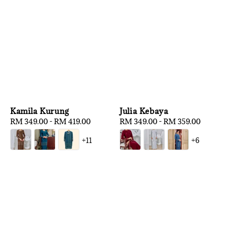
Kamila Kurung
Julia Kebaya
Regular
RM 349.00
-
RM 419.00
Regular
RM 349.00
-
RM 359.00
price
price
+11
+6
1
/
3