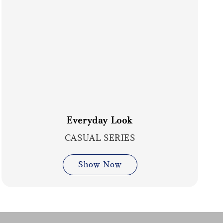
Everyday Look
CASUAL SERIES
Show Now