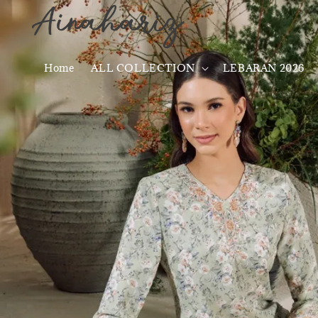
Home
ALL COLLECTION
LEBARAN 2026