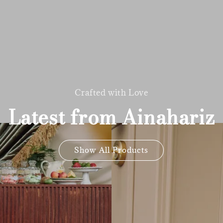
Crafted with Love
Latest from Ainahariz
Show All Products