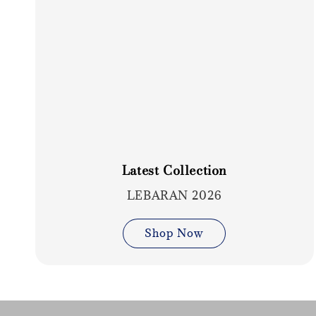
Latest Collection
LEBARAN 2026
Shop Now