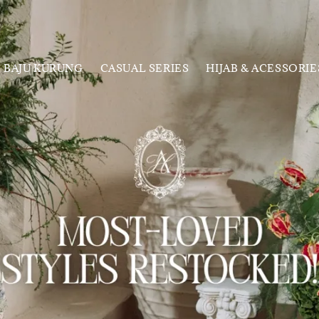
BAJU KURUNG
CASUAL SERIES
HIJAB & ACESSORIE