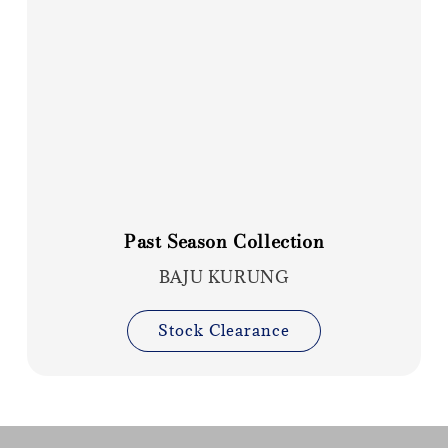
Past Season Collection
BAJU KURUNG
Stock Clearance