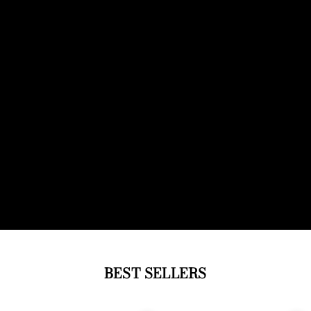
BEST SELLERS