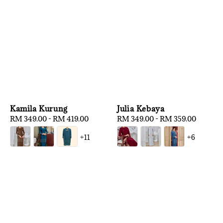
Kamila Kurung
Julia Kebaya
Regular
RM 349.00
-
RM 419.00
Regular
RM 349.00
-
RM 359.00
price
price
+11
+6
1
/
3