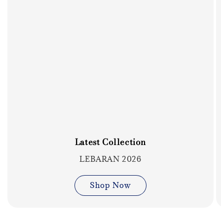
Latest Collection
LEBARAN 2026
Shop Now