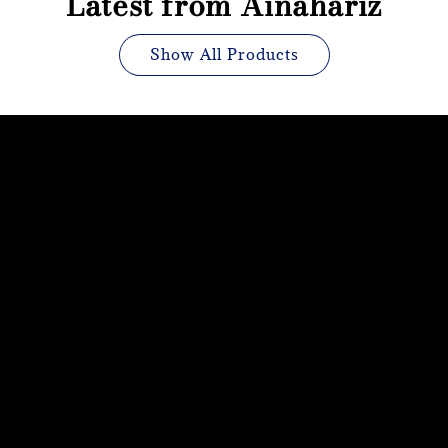
Latest from Ainahariz
Show All Products