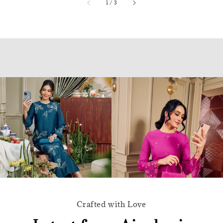
accessibility.of
1
/
3
Crafted with Love