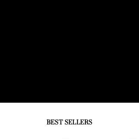
BEST SELLERS