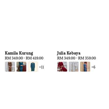
Kamila Kurung
Julia Kebaya
Regular
RM 349.00
-
RM 419.00
Regular
RM 349.00
-
RM 359.00
price
price
+11
+6
1
/
3