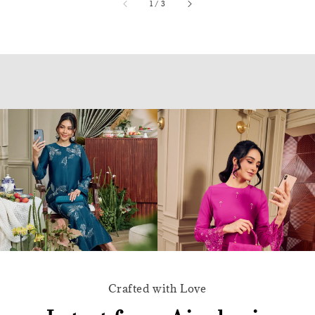
accessibility.of
1
/
3
Crafted with Love