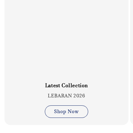
Latest Collection
LEBARAN 2026
Shop Now