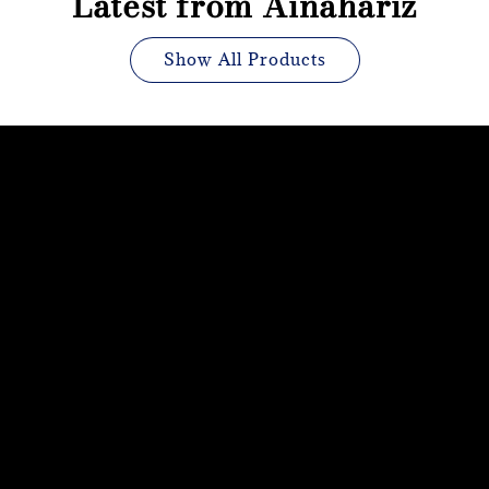
Latest from Ainahariz
Show All Products