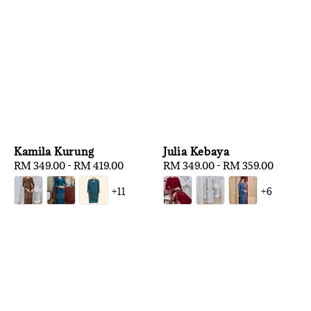
Kamila Kurung
Julia Kebaya
Regular
RM 349.00
-
RM 419.00
Regular
RM 349.00
-
RM 359.00
price
price
+11
+6
1
/
3