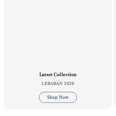
Latest Collection
LEBARAN 2026
Shop Now