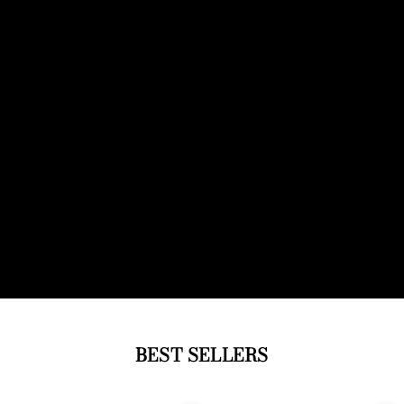
BEST SELLERS