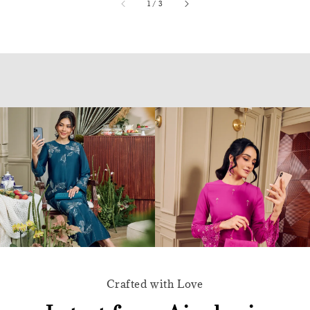
accessibility.of
1
/
3
Crafted with Love