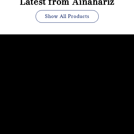
Latest from Ainahariz
Show All Products