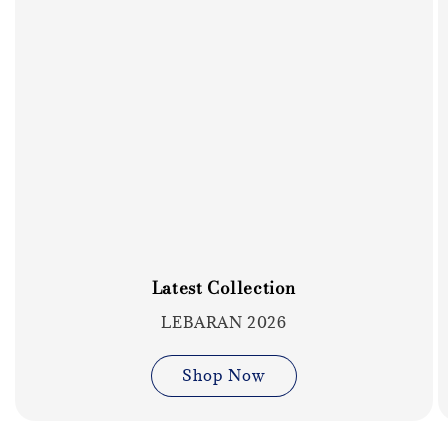
Latest Collection
LEBARAN 2026
Shop Now