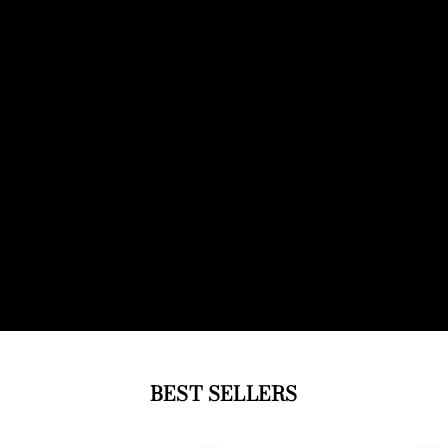
BEST SELLERS