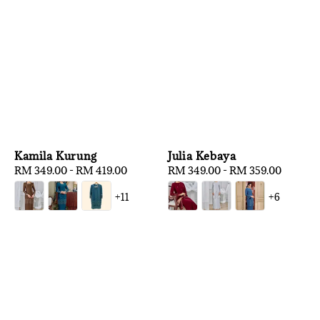
Kamila Kurung
Julia Kebaya
Regular
RM 349.00
-
RM 419.00
Regular
RM 349.00
-
RM 359.00
price
price
+11
+6
1
/
3