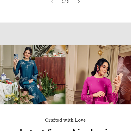
accessibility.of
1
/
3
Crafted with Love