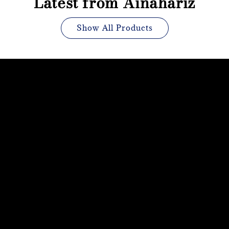
Latest from Ainahariz
Show All Products