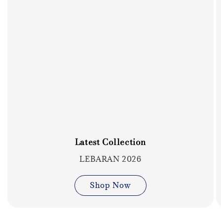
Latest Collection
LEBARAN 2026
Shop Now