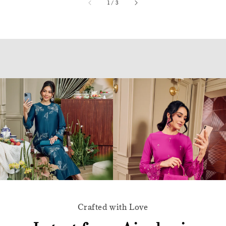
accessibility.of
1
/
3
Crafted with Love