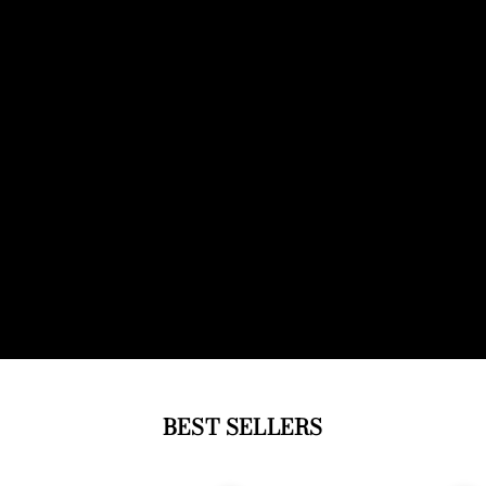
BEST SELLERS