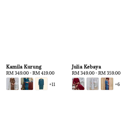
Kamila Kurung
Julia Kebaya
Regular
RM 349.00
-
RM 419.00
Regular
RM 349.00
-
RM 359.00
price
price
+11
+6
1
/
3