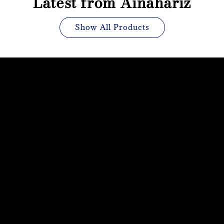
Latest from Ainahariz
Show All Products