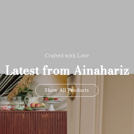
Crafted with Love
Latest from Ainahariz
Show All Products