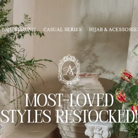
BAJU KURUNG
CASUAL SERIES
HIJAB & ACESSORIE