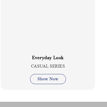
Everyday Look
CASUAL SERIES
Show Now