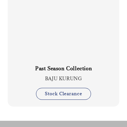
Past Season Collection
BAJU KURUNG
Stock Clearance