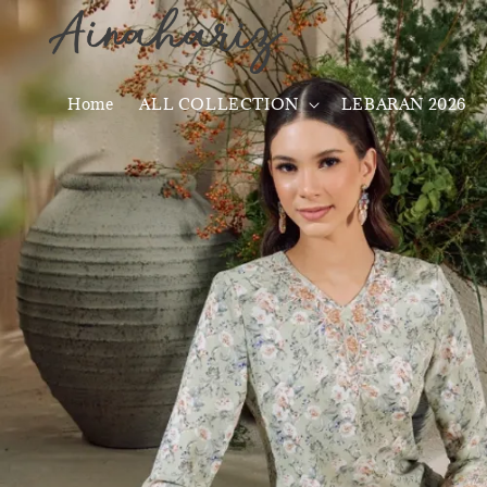
Home
ALL COLLECTION
LEBARAN 2026