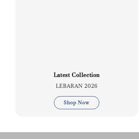
Latest Collection
LEBARAN 2026
Shop Now