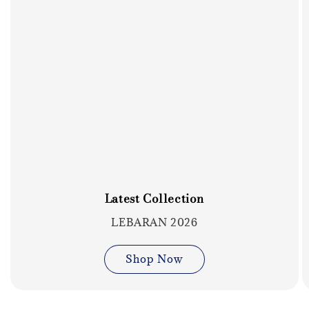
Latest Collection
LEBARAN 2026
Shop Now