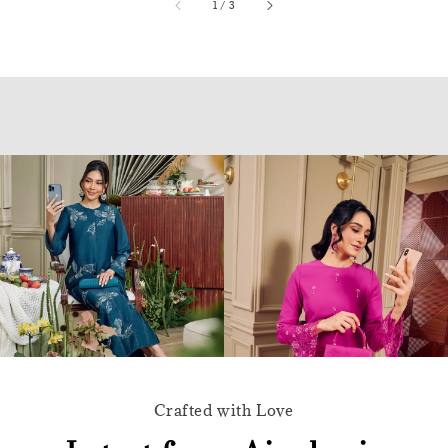
accessibility.of
1
/
3
Crafted with Love