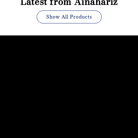
Latest from Ainahariz
Show All Products