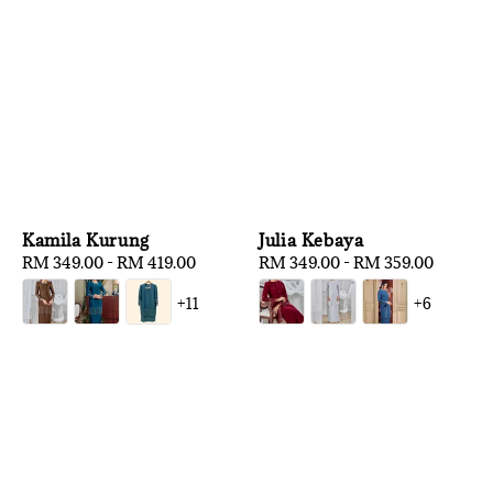
Kamila Kurung
Julia Kebaya
Regular
RM 349.00
-
RM 419.00
Regular
RM 349.00
-
RM 359.00
price
price
+11
+6
1
/
3