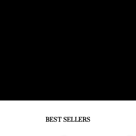
BEST SELLERS