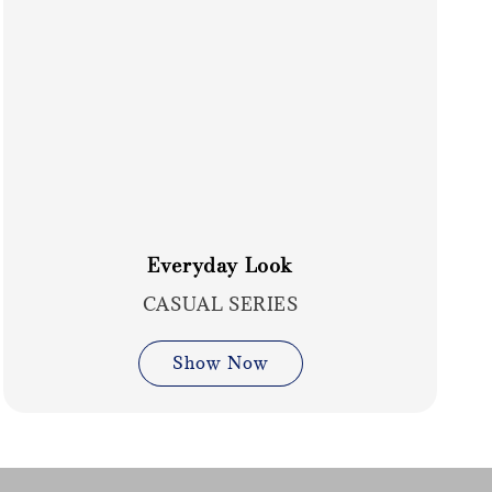
Everyday Look
CASUAL SERIES
Show Now