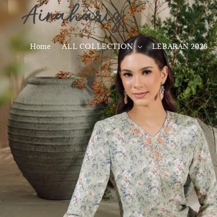
Home
ALL COLLECTION
LEBARAN 2026