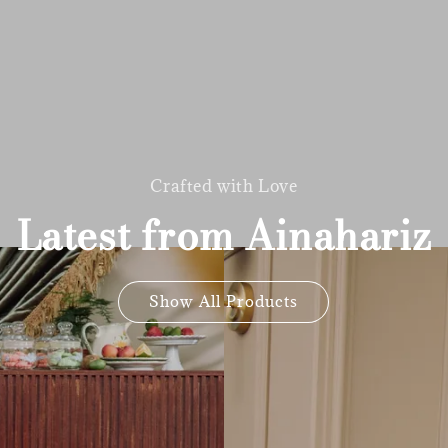
Crafted with Love
Latest from Ainahariz
Show All Products