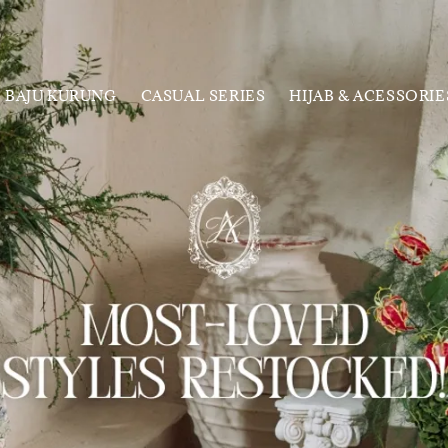
BAJU KURUNG
CASUAL SERIES
HIJAB & ACESSORIE