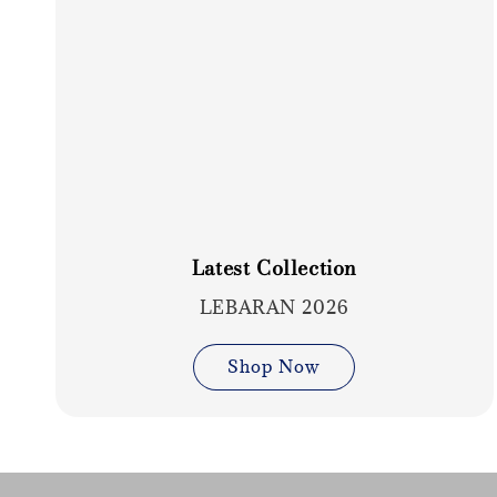
Latest Collection
LEBARAN 2026
Shop Now