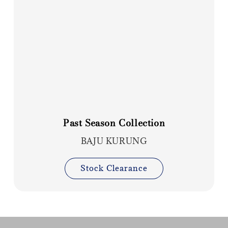
Past Season Collection
BAJU KURUNG
Stock Clearance