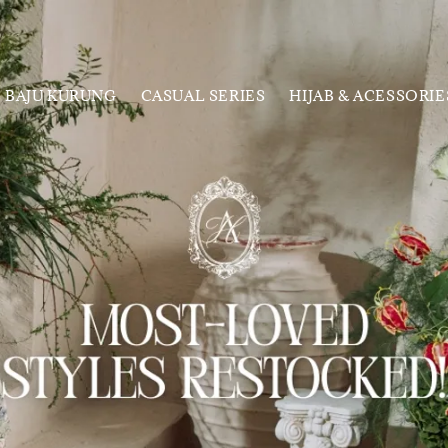
BAJU KURUNG
CASUAL SERIES
HIJAB & ACESSORIE