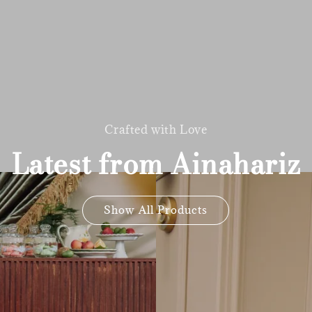
Crafted with Love
Latest from Ainahariz
Show All Products