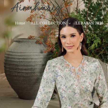
Home
ALL COLLECTION
LEBARAN 2026