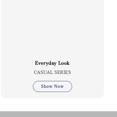
Everyday Look
CASUAL SERIES
Show Now