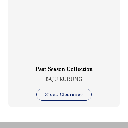
Past Season Collection
BAJU KURUNG
Stock Clearance