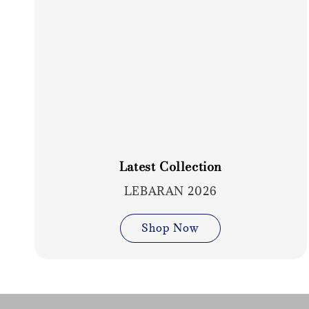
Latest Collection
LEBARAN 2026
Shop Now