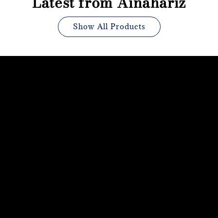
Latest from Ainahariz
Show All Products