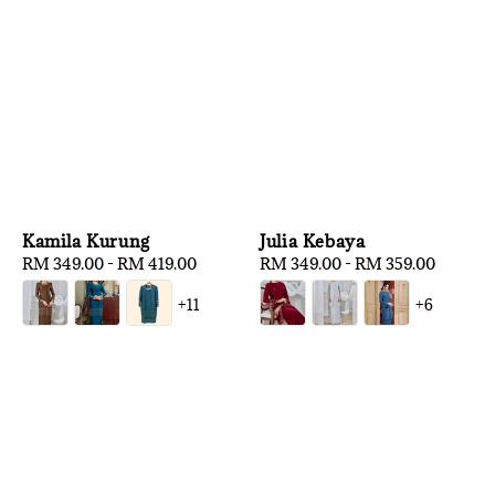
Kamila Kurung
Julia Kebaya
Regular
RM 349.00
-
RM 419.00
Regular
RM 349.00
-
RM 359.00
price
price
+11
+6
1
/
3