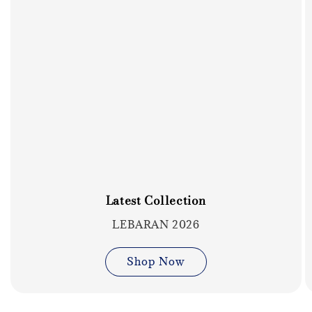
Latest Collection
LEBARAN 2026
Shop Now