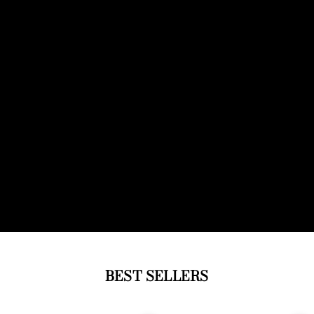
BEST SELLERS