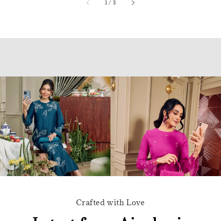
accessibility.of
1
/
3
Crafted with Love