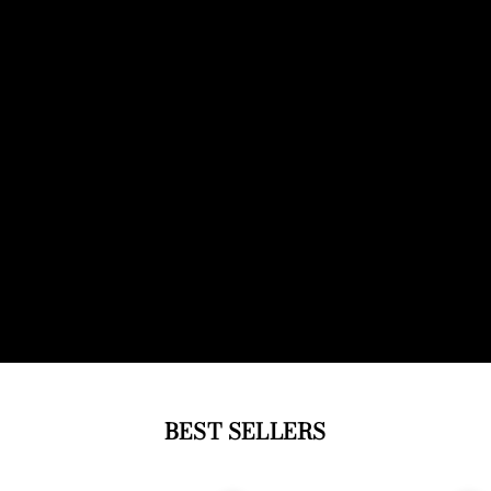
BEST SELLERS