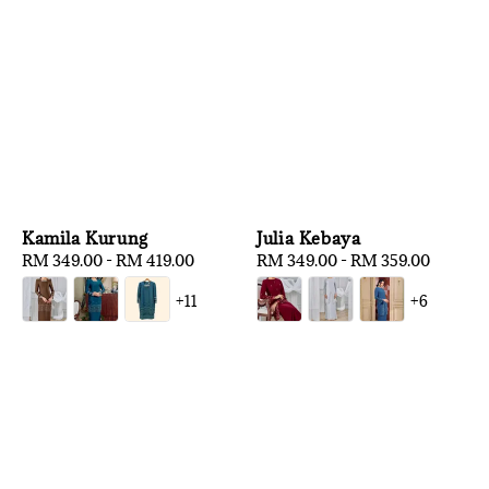
Kamila Kurung
Julia Kebaya
Regular
RM 349.00
-
RM 419.00
Regular
RM 349.00
-
RM 359.00
price
price
+11
+6
1
/
3