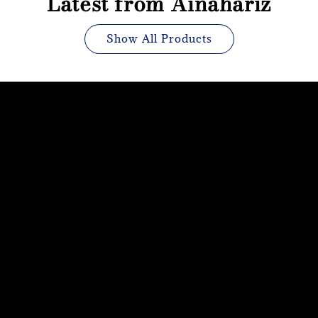
Latest from Ainahariz
Show All Products