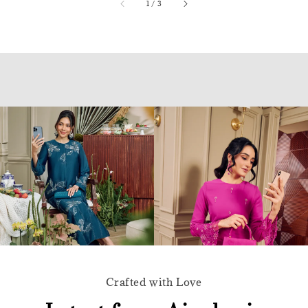
accessibility.of
1
/
3
Crafted with Love