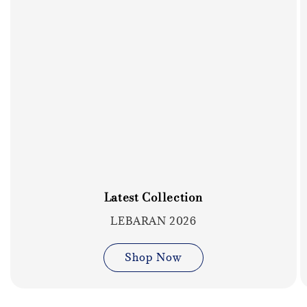
Latest Collection
LEBARAN 2026
Shop Now