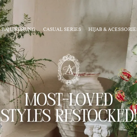
BAJU KURUNG
CASUAL SERIES
HIJAB & ACESSORIE