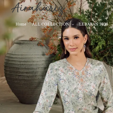
Home
ALL COLLECTION
LEBARAN 2026