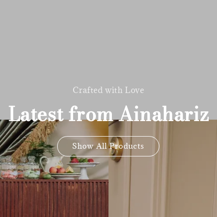
Crafted with Love
Latest from Ainahariz
Show All Products