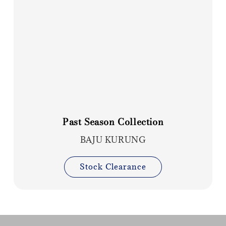
Past Season Collection
BAJU KURUNG
Stock Clearance