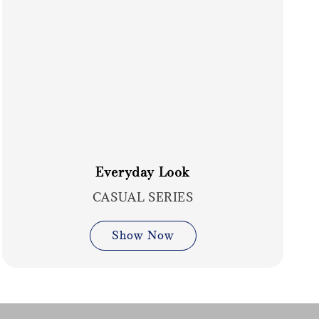
Everyday Look
CASUAL SERIES
Show Now