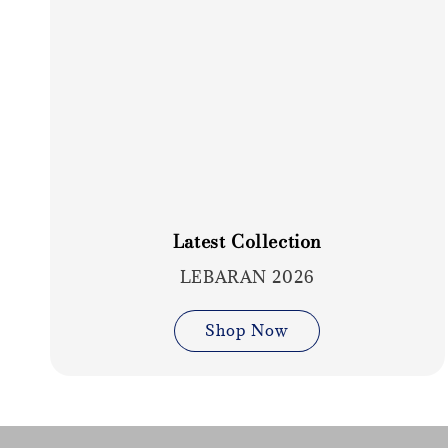
Latest Collection
LEBARAN 2026
Shop Now