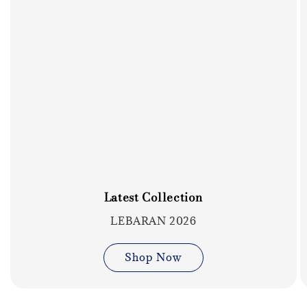
Latest Collection
LEBARAN 2026
Shop Now