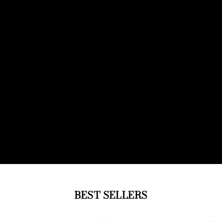
BEST SELLERS