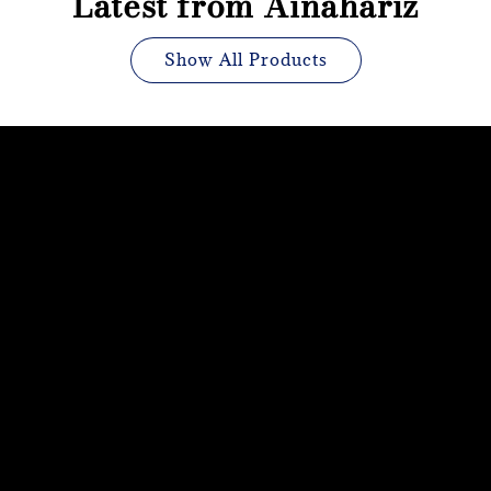
Latest from Ainahariz
Show All Products