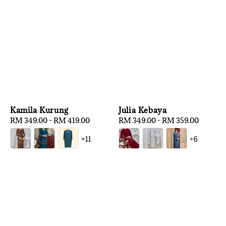
Kamila Kurung
Julia Kebaya
Regular
RM 349.00
-
RM 419.00
Regular
RM 349.00
-
RM 359.00
price
price
+11
+6
1
/
3