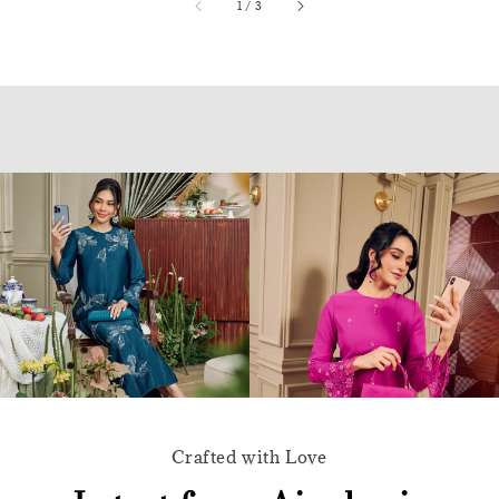
accessibility.of
1
/
3
Crafted with Love