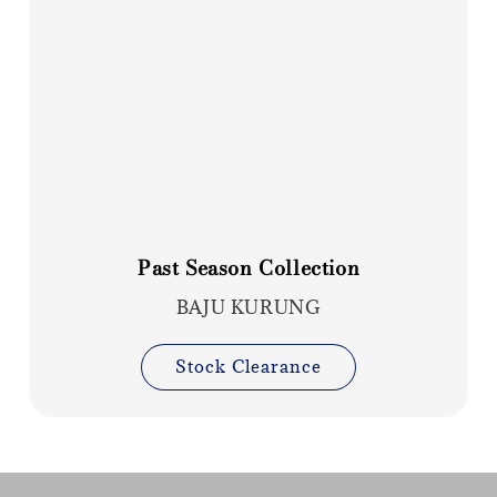
Past Season Collection
BAJU KURUNG
Stock Clearance