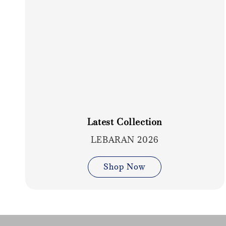
Latest Collection
LEBARAN 2026
Shop Now