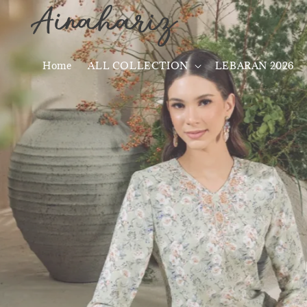
Home
ALL COLLECTION
LEBARAN 2026