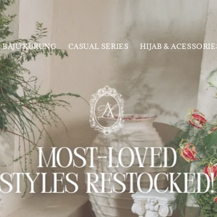
BAJU KURUNG
CASUAL SERIES
HIJAB & ACESSORIE