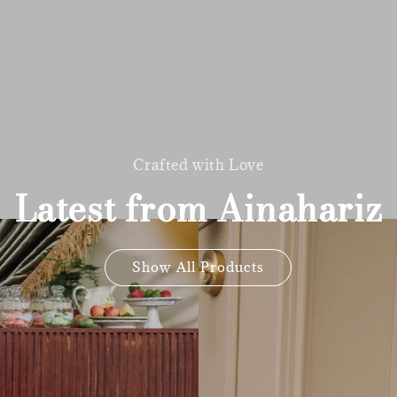
Crafted with Love
Latest from Ainahariz
Show All Products