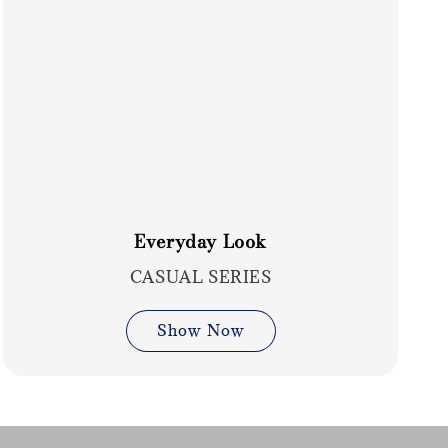
Everyday Look
CASUAL SERIES
Show Now