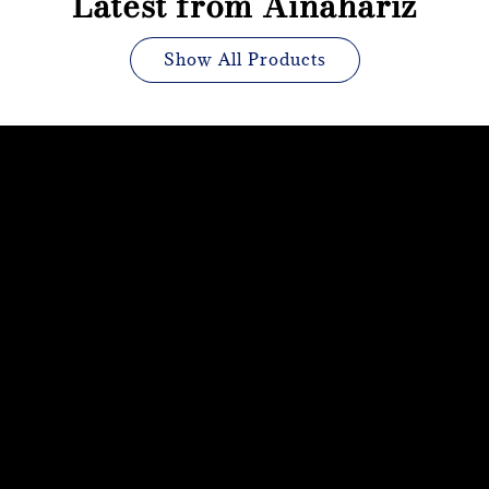
Latest from Ainahariz
Show All Products