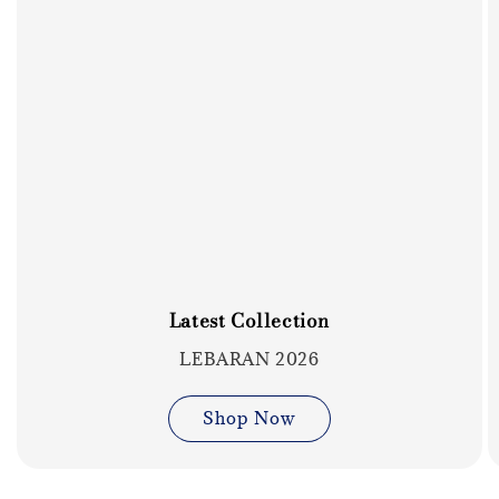
Latest Collection
LEBARAN 2026
Shop Now