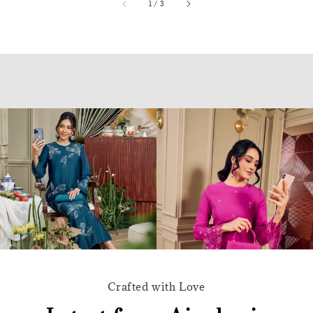
accessibility.of
1
/
3
Crafted with Love