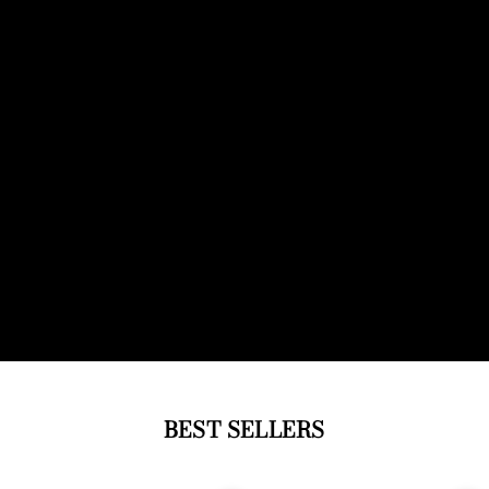
BEST SELLERS