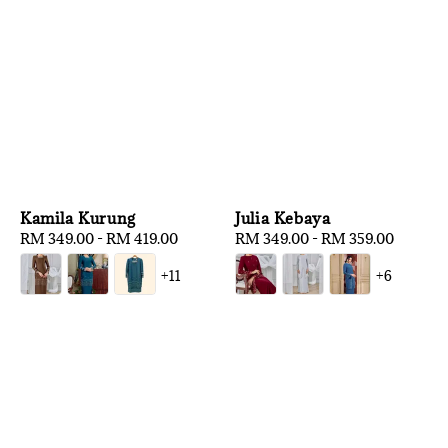
Kamila Kurung
Julia Kebaya
Regular
RM 349.00
-
RM 419.00
Regular
RM 349.00
-
RM 359.00
price
price
+11
+6
1
/
3