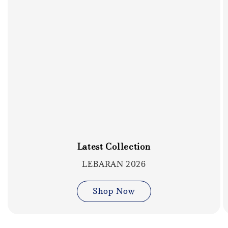
Latest Collection
LEBARAN 2026
Shop Now