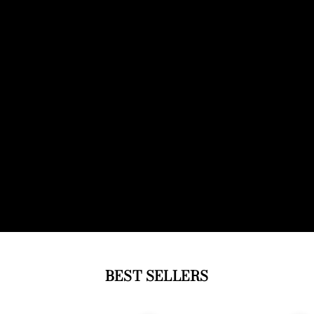
BEST SELLERS