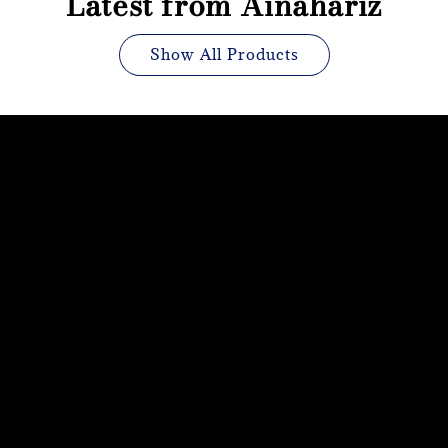
Latest from Ainahariz
Show All Products