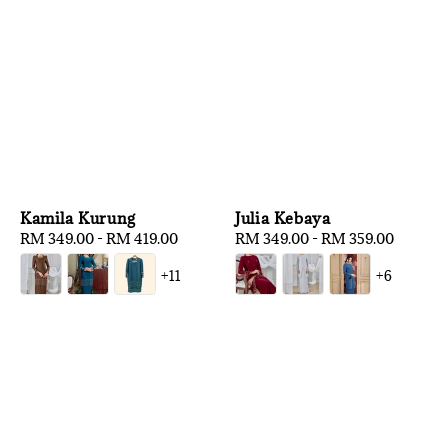
Kamila Kurung
Julia Kebaya
Regular
RM 349.00
-
RM 419.00
Regular
RM 349.00
-
RM 359.00
price
price
+11
+6
1
/
3