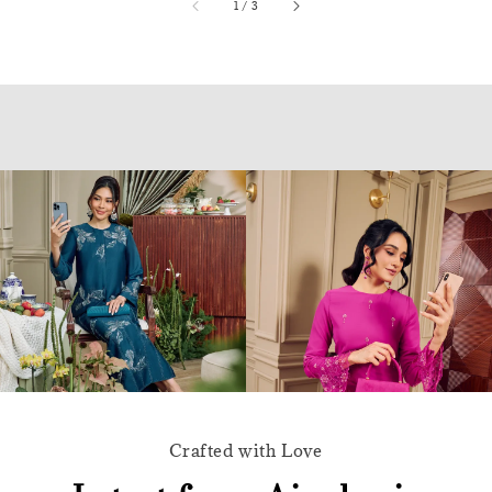
accessibility.of
1
/
3
Crafted with Love