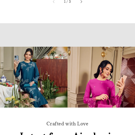
accessibility.of
1
/
3
Crafted with Love