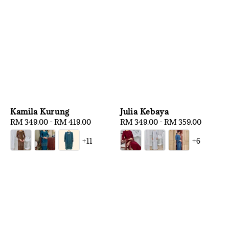
Kamila Kurung
Julia Kebaya
Regular
RM 349.00
-
RM 419.00
Regular
RM 349.00
-
RM 359.00
price
price
+11
+6
1
/
3