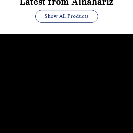
Latest from Ainahariz
Show All Products