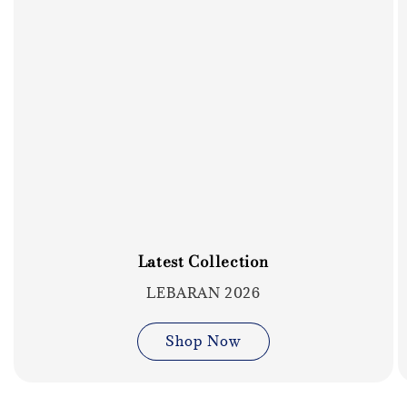
Latest Collection
LEBARAN 2026
Shop Now