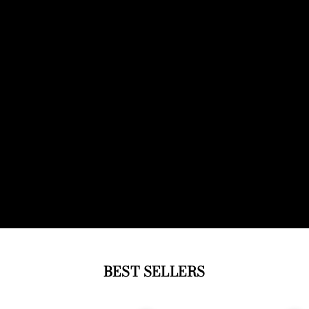
BEST SELLERS