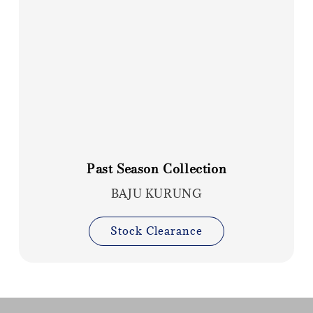
Past Season Collection
BAJU KURUNG
Stock Clearance