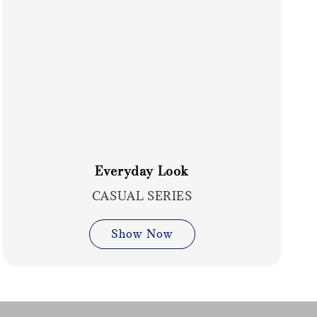
Everyday Look
CASUAL SERIES
Show Now