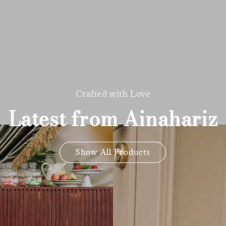
Crafted with Love
Latest from Ainahariz
Show All Products