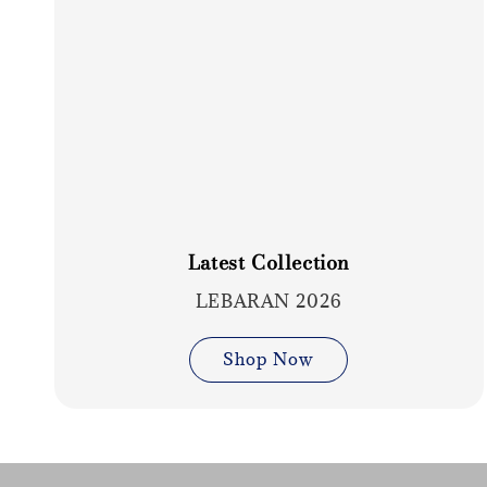
Latest Collection
LEBARAN 2026
Shop Now