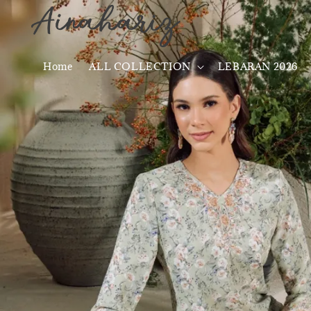
Home
ALL COLLECTION
LEBARAN 2026