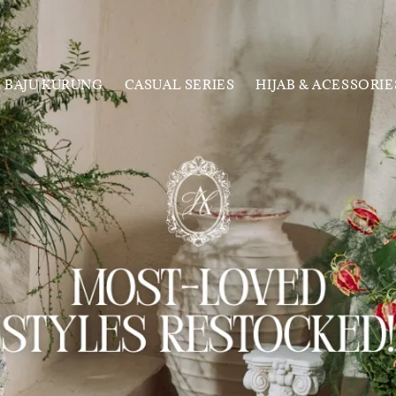
BAJU KURUNG
CASUAL SERIES
HIJAB & ACESSORIE