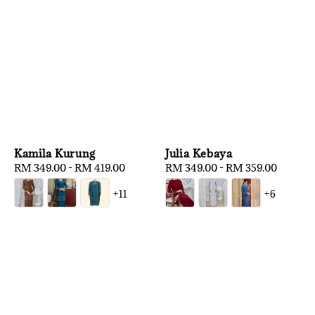
Kamila Kurung
Julia Kebaya
Regular
RM 349.00
-
RM 419.00
Regular
RM 349.00
-
RM 359.00
price
price
+11
+6
1
/
3