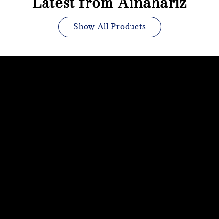
Latest from Ainahariz
Show All Products