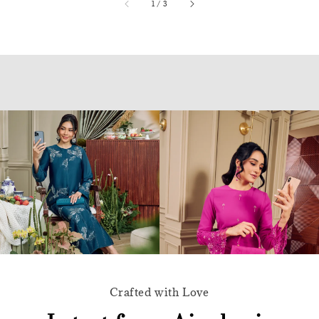
accessibility.of
1
/
3
Crafted with Love