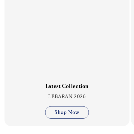
Latest Collection
LEBARAN 2026
Shop Now