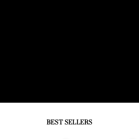
BEST SELLERS