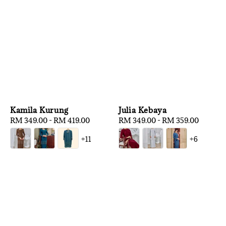
Kamila Kurung
Julia Kebaya
Regular
RM 349.00
-
RM 419.00
Regular
RM 349.00
-
RM 359.00
price
price
+11
+6
1
/
3