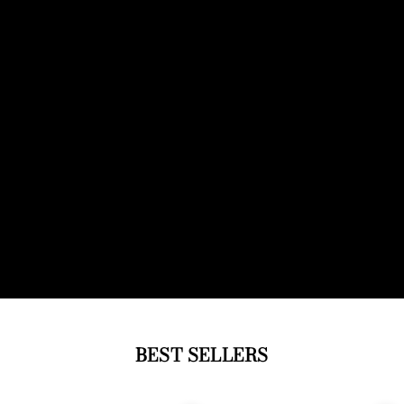
BEST SELLERS