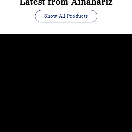
Latest from Ainahariz
Show All Products