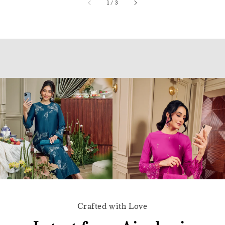
accessibility.of
1
/
3
Crafted with Love