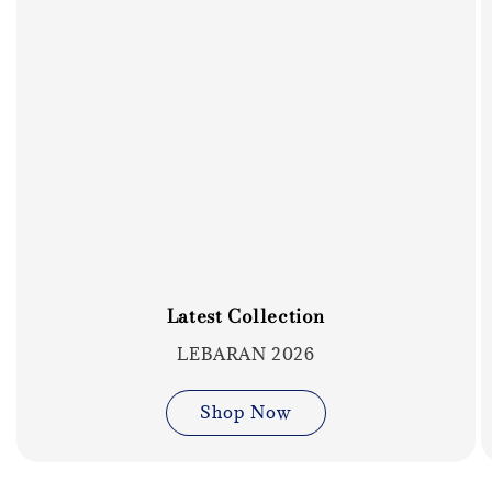
Latest Collection
LEBARAN 2026
Shop Now