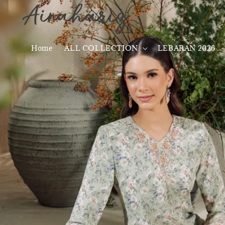
Home
ALL COLLECTION
LEBARAN 2026