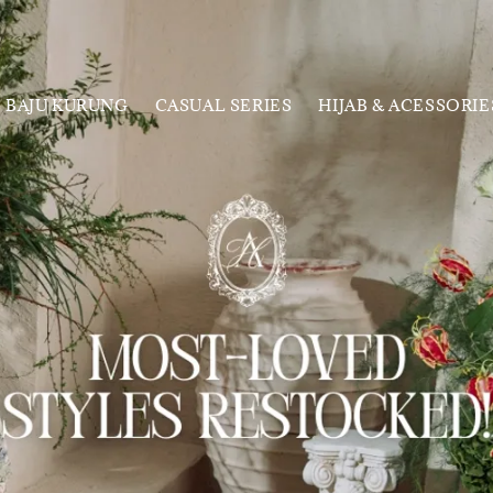
BAJU KURUNG
CASUAL SERIES
HIJAB & ACESSORIE