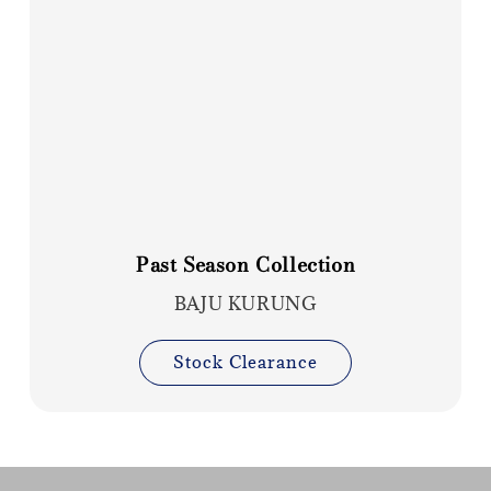
Past Season Collection
BAJU KURUNG
Stock Clearance