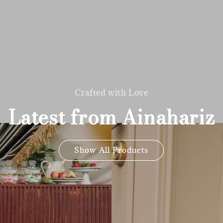
Crafted with Love
Latest from Ainahariz
Show All Products