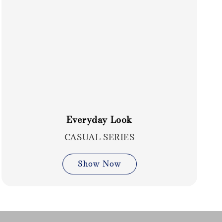
Everyday Look
CASUAL SERIES
Show Now