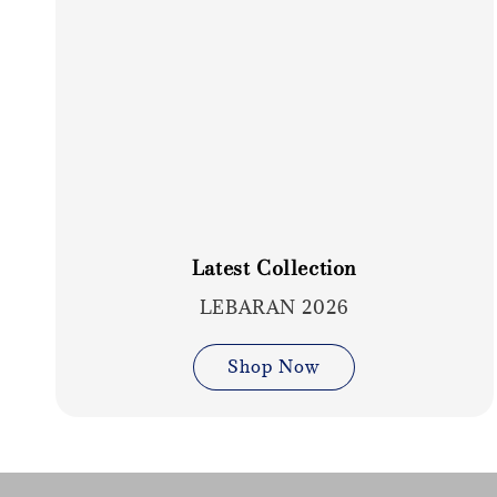
Latest Collection
LEBARAN 2026
Shop Now