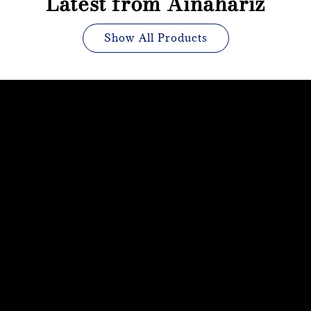
Latest from Ainahariz
Show All Products