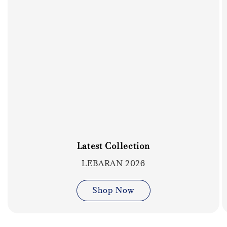
Latest Collection
LEBARAN 2026
Shop Now