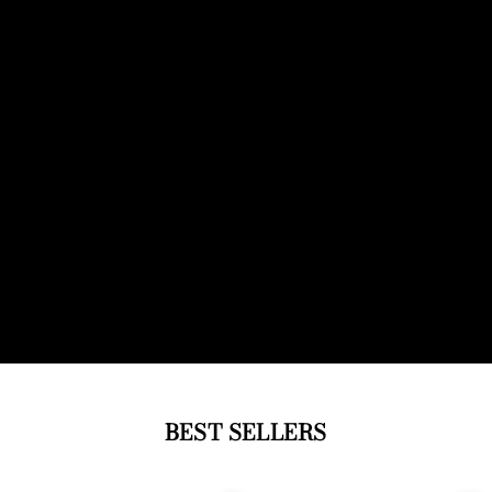
BEST SELLERS