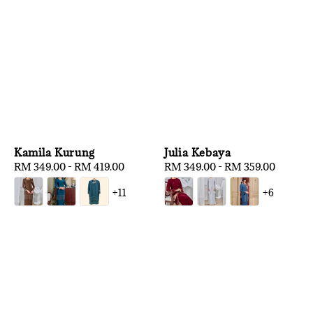
Kamila Kurung
Julia Kebaya
Regular
RM 349.00
-
RM 419.00
Regular
RM 349.00
-
RM 359.00
price
price
+11
+6
1
/
3