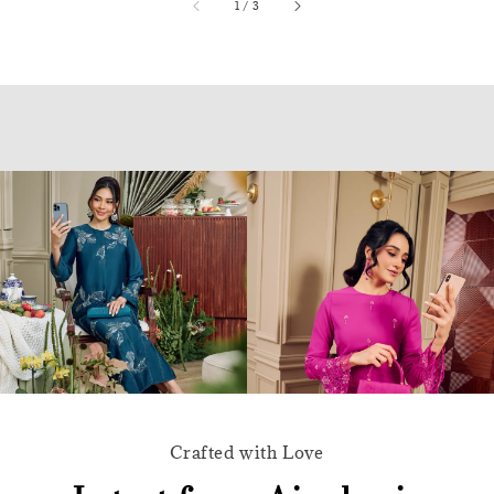
accessibility.of
1
/
3
Crafted with Love