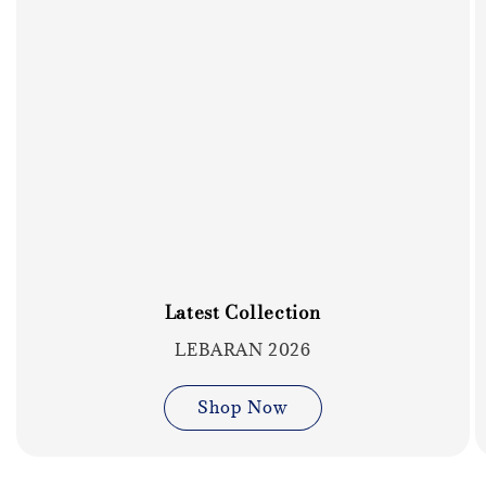
Latest Collection
LEBARAN 2026
Shop Now