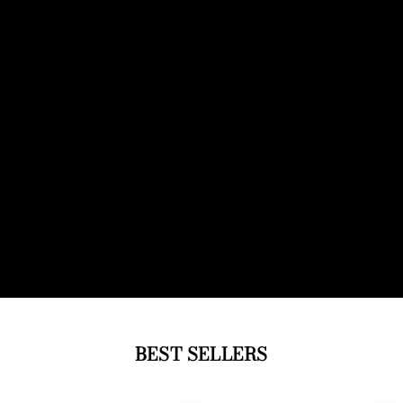
BEST SELLERS