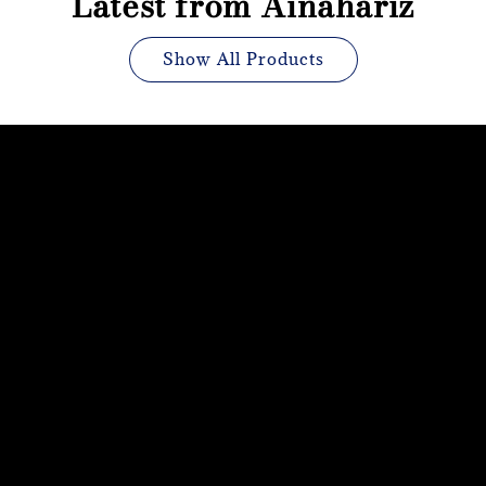
Latest from Ainahariz
Show All Products