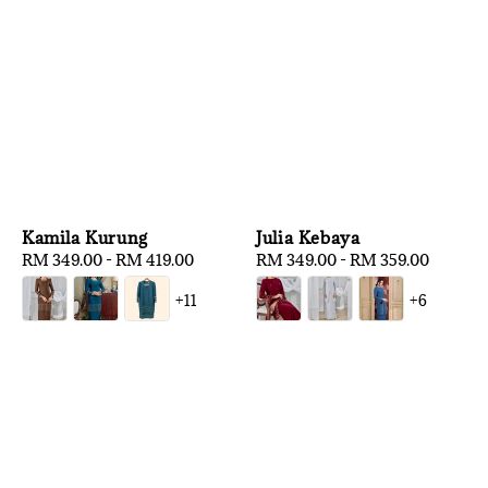
Kamila Kurung
Julia Kebaya
Regular
RM 349.00
-
RM 419.00
Regular
RM 349.00
-
RM 359.00
price
price
+11
+6
1
/
3