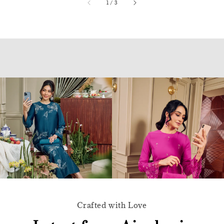
accessibility.of
1
/
3
Crafted with Love