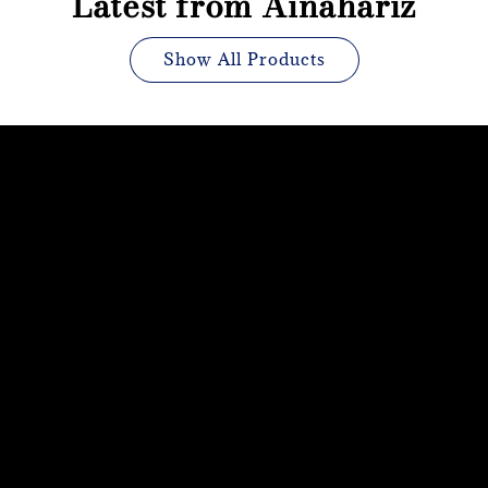
Latest from Ainahariz
Show All Products