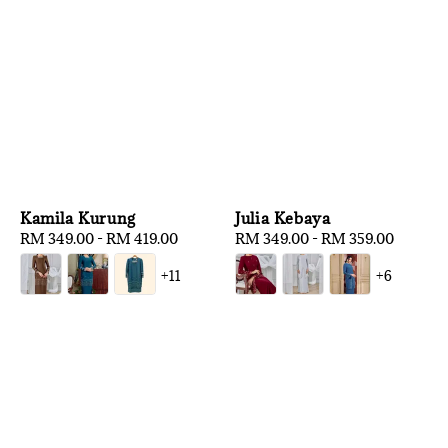
Kamila Kurung
Julia Kebaya
Regular
RM 349.00
-
RM 419.00
Regular
RM 349.00
-
RM 359.00
price
price
+11
+6
1
/
3