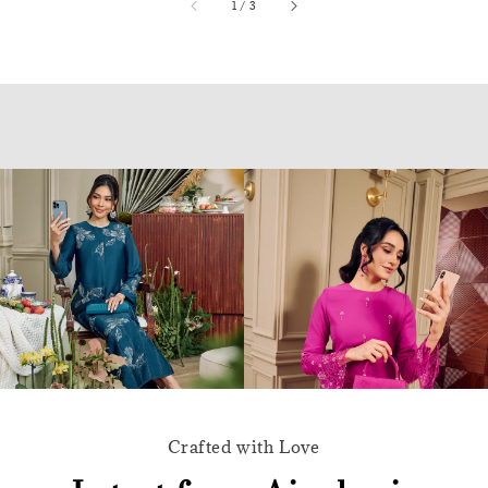
accessibility.of
1
/
3
Crafted with Love