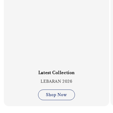
Latest Collection
LEBARAN 2026
Shop Now