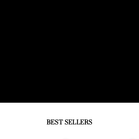
BEST SELLERS