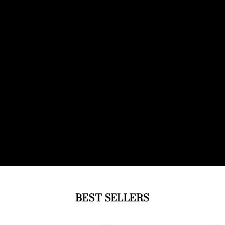
BEST SELLERS