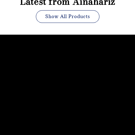
Latest from Ainahariz
Show All Products