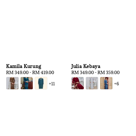
Kamila Kurung
Julia Kebaya
Regular
RM 349.00
-
RM 419.00
Regular
RM 349.00
-
RM 359.00
price
price
+11
+6
1
/
3