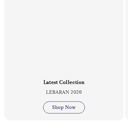
Latest Collection
LEBARAN 2026
Shop Now