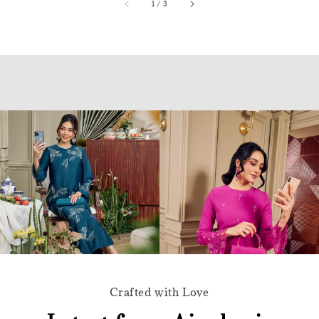
accessibility.of
1
/
3
Crafted with Love