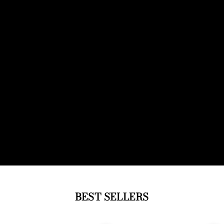
BEST SELLERS