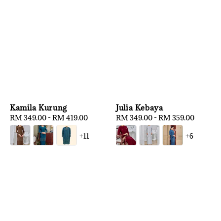
Kamila Kurung
Julia Kebaya
Regular
RM 349.00
-
RM 419.00
Regular
RM 349.00
-
RM 359.00
price
price
+11
+6
1
/
3