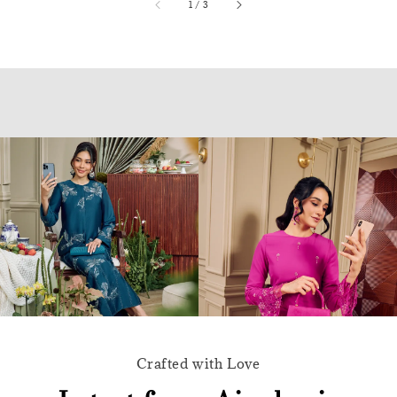
accessibility.of
1
/
3
Crafted with Love