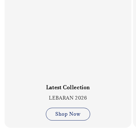
Latest Collection
LEBARAN 2026
Shop Now