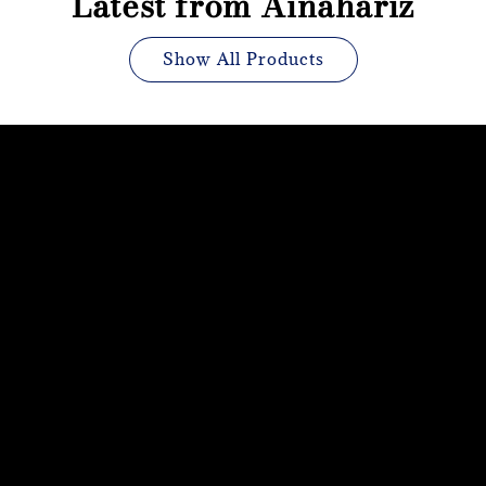
Latest from Ainahariz
Show All Products