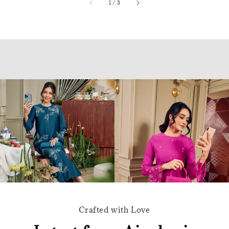
accessibility.of
1
/
3
Crafted with Love