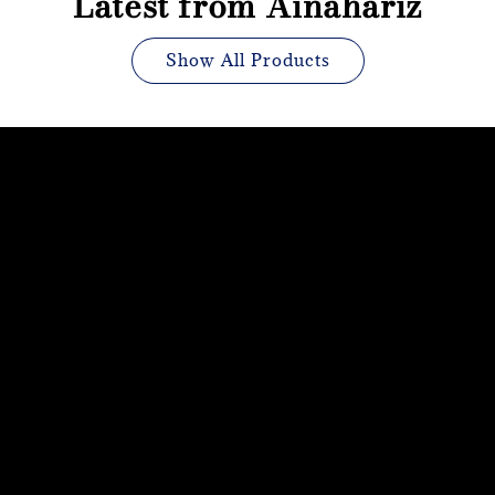
Latest from Ainahariz
Show All Products