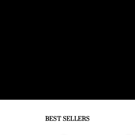
BEST SELLERS