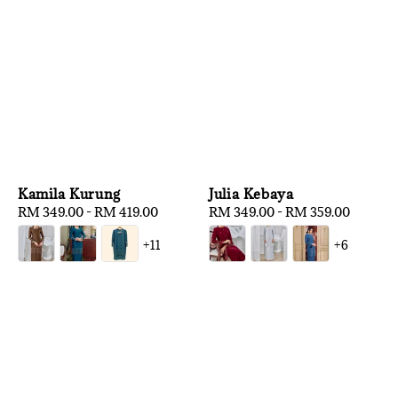
Kamila Kurung
Julia Kebaya
Regular
RM 349.00
-
RM 419.00
Regular
RM 349.00
-
RM 359.00
price
price
+11
+6
1
/
3