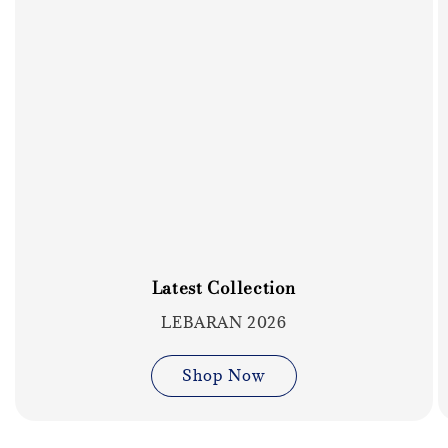
Latest Collection
LEBARAN 2026
Shop Now