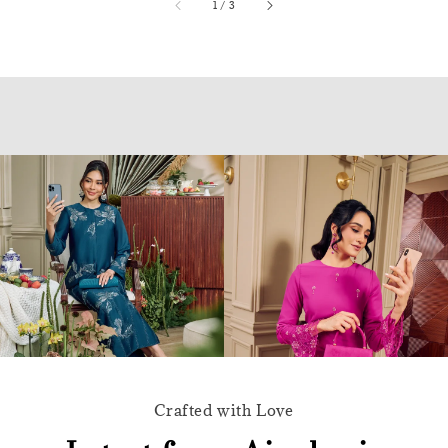
accessibility.of
1
/
3
Crafted with Love