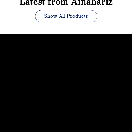
Latest from Ainahariz
Show All Products