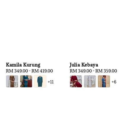
Kamila Kurung
Julia Kebaya
Regular
RM 349.00
-
RM 419.00
Regular
RM 349.00
-
RM 359.00
price
price
+11
+6
1
/
3