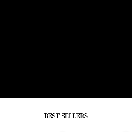
BEST SELLERS