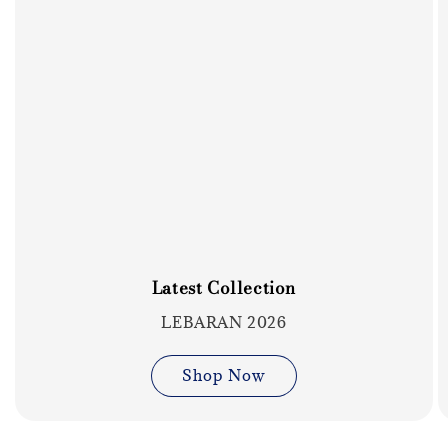
Latest Collection
LEBARAN 2026
Shop Now