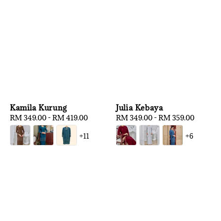
Kamila Kurung
Julia Kebaya
Regular
RM 349.00
-
RM 419.00
Regular
RM 349.00
-
RM 359.00
price
price
+11
+6
1
/
3