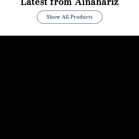
Latest from Ainahariz
Show All Products