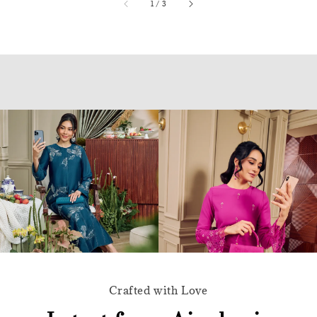
accessibility.of
1
/
3
Crafted with Love