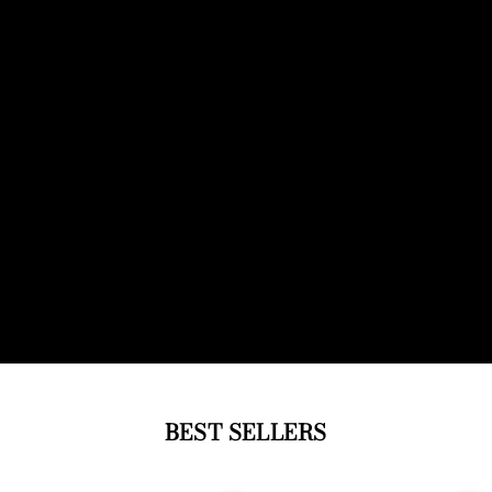
BEST SELLERS