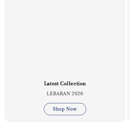
Latest Collection
LEBARAN 2026
Shop Now